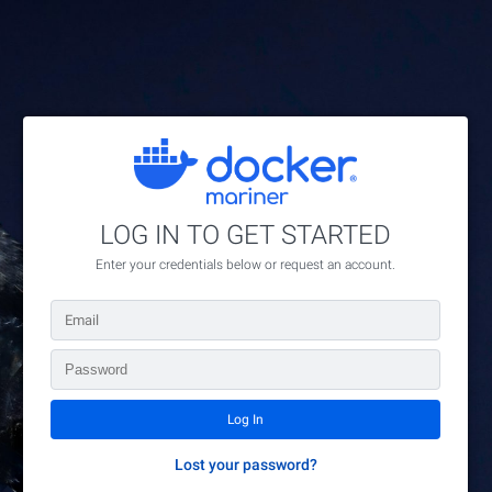
// Fill Group ID field for members of group 16
LOG IN TO GET STARTED
Enter your credentials below or request an account.
Lost your password?