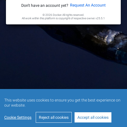
Request An Account
Don't have an account yet?
© 2026 Docker. All rights reserved.
All work within this platform is copyright of respective owner.
v25.5.1
This website uses cookies to ensure you get the best experience on
our website.
Cookie Settings
Reject all cookies
Accept all cookies